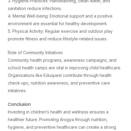
3. Hygiene Practices: Handwashing, clean water, and
sanitation reduce infections.
4. Mental Well-being: Emotional support and a positive
environment are essential for healthy development.
5. Physical Activity: Regular exercise and outdoor play
promote fitness and reduce lifestyle-related issues.
Role of Community Initiatives
Community health programs, awareness campaigns, and
school health camps are vital in improving child healthcare.
Organizations like Eduquest contribute through health
check-ups, nutrition awareness, and preventive care
initiatives.
Conclusion
Investing in children’s health and wellness ensures a
healthier future. Promoting Arogya through nutrition,
hygiene, and preventive healthcare can create a strong