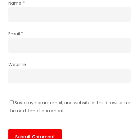
Name
*
Email
*
Website
Save my name, email, and website in this browser for
the next time I comment.