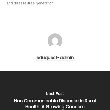
and disease-free generation.
eduquest-admin
Next Post
Non Communicable Diseases in Rural
Health: A Growing Concern