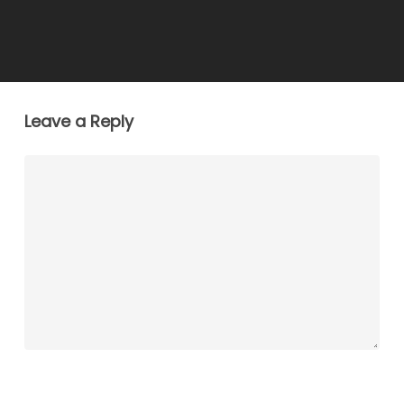
Leave a Reply