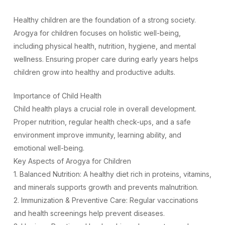
Healthy children are the foundation of a strong society.
Arogya for children focuses on holistic well-being,
including physical health, nutrition, hygiene, and mental
wellness. Ensuring proper care during early years helps
children grow into healthy and productive adults.
Importance of Child Health
Child health plays a crucial role in overall development.
Proper nutrition, regular health check-ups, and a safe
environment improve immunity, learning ability, and
emotional well-being.
Key Aspects of Arogya for Children
1. Balanced Nutrition: A healthy diet rich in proteins, vitamins,
and minerals supports growth and prevents malnutrition.
2. Immunization & Preventive Care: Regular vaccinations
and health screenings help prevent diseases.