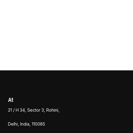
At
21 / H 34, Sector 3, Rohini,
Delhi, India, 110085