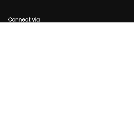
Connect via
+91-981-810-0559
eduquestreg2001@gmail.com,
care@eduquestreg.org
Instagram
FaceBook
Twitter
YouTube
About Us
Corporate Social Responsibility
Photo Gallery
Video Gallery
Annual Reports