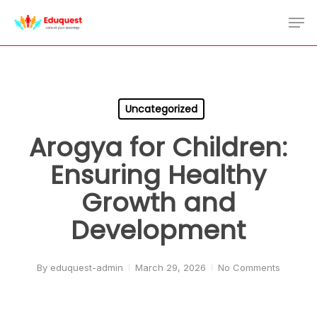
Skip
Men
to
Close
main
Menu
content
Uncategorized
Arogya for Children:
Ensuring Healthy
Growth and
Development
By
eduquest-admin
March 29, 2026
No Comments